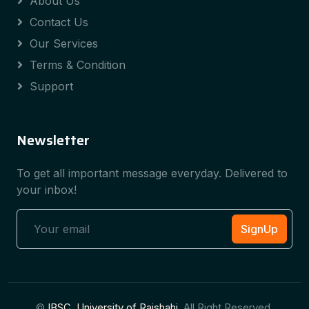
About Us
Contact Us
Our Services
Terms & Condition
Support
Newsletter
To get all important message everyday. Delivered to
your inbox!
SignUp
©
IBSC, University of Rajshahi
, All Right Reserved.