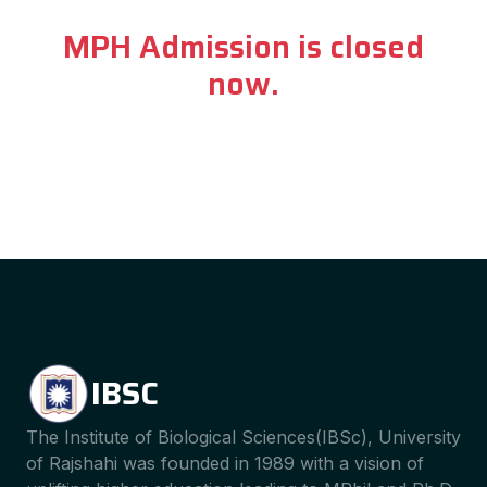
MPH Admission is closed
now.
IBSC
The Institute of Biological Sciences(IBSc), University
of Rajshahi was founded in 1989 with a vision of