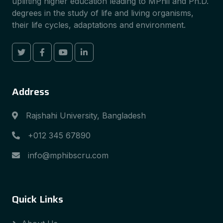
uplifting higher education leading to MPhil and Ph.D.
degrees in the study of life and living organisms,
their life cycles, adaptations and environment.
Address
Rajshahi University, Bangladesh
+012 345 67890
info@mphibscru.com
Quick Links