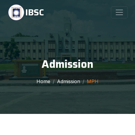
IBSC
Admission
Home
Admission
MPH